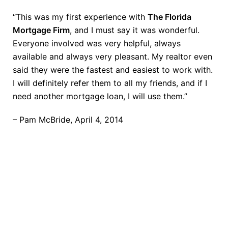
“This was my first experience with
The Florida
Mortgage Firm
, and I must say it was wonderful.
Everyone involved was very helpful, always
available and always very pleasant. My realtor even
said they were the fastest and easiest to work with.
I will definitely refer them to all my friends, and if I
need another mortgage loan, I will use them.”
– Pam McBride, April 4, 2014
TAKE THE NEXT STEP
Getting started is easy. Just pick one of the options
below and answer some questions. It only takes a
few minutes.