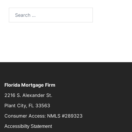
Florida Mortgage Firm
2216 S. Alexander St.
Plant City, FL 33563
Consumer Access: NMLS #289323
Accessibilty Statement