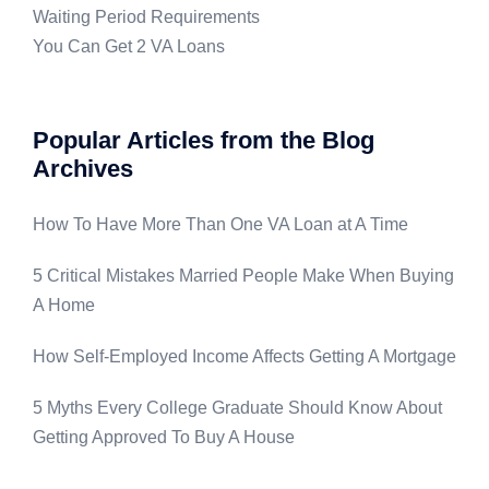
Waiting Period Requirements
You Can Get 2 VA Loans
Popular Articles from the Blog
Archives
How To Have More Than One VA Loan at A Time
5 Critical Mistakes Married People Make When Buying
A Home
How Self-Employed Income Affects Getting A Mortgage
5 Myths Every College Graduate Should Know About
Getting Approved To Buy A House