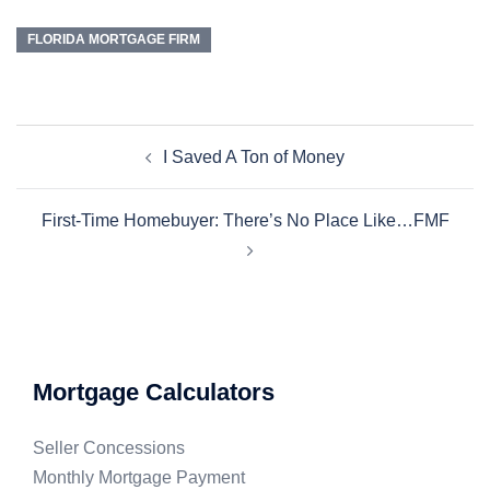
FLORIDA MORTGAGE FIRM
I Saved A Ton of Money
First-Time Homebuyer: There’s No Place Like…FMF
Mortgage Calculators
Seller Concessions
Monthly Mortgage Payment