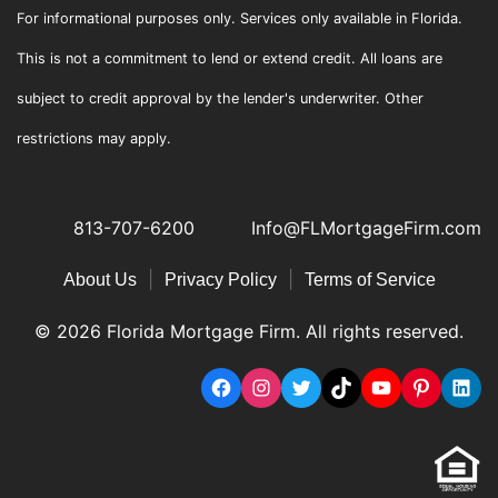
For informational purposes only. Services only available in Florida.
This is not a commitment to lend or extend credit. All loans are
subject to credit approval by the lender's underwriter. Other
restrictions may apply.
813-707-6200
Info@FLMortgageFirm.com
|
|
About Us
Privacy Policy
Terms of Service
© 2026 Florida Mortgage Firm. All rights reserved.