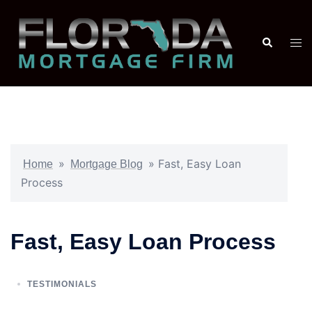
»
»
Fast, Easy Loan
Home
Mortgage Blog
Process
Fast, Easy Loan Process
TESTIMONIALS