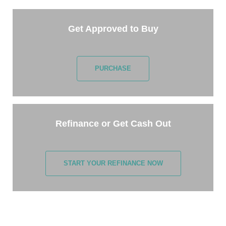
Get Approved to Buy
PURCHASE
Refinance or Get Cash Out
START YOUR REFINANCE NOW