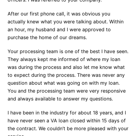
After our first phone call, it was obvious you
actually knew what you were talking about. Within
an hour, my husband and I were approved to
purchase the home of our dreams.
Your processing team is one of the best I have seen.
They always kept me informed of where my loan
was during the process and also let me know what
to expect during the process. There was never any
question about what was going on with my loan.
You and the processing team were very responsive
and always available to answer my questions.
I have been in the industry for about 18 years, and I
have never seen a VA loan closed within 15 days of
the contract. We couldn’t be more pleased with your