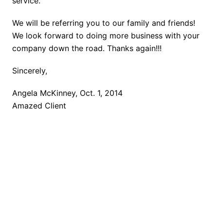
service.
We will be referring you to our family and friends!
We look forward to doing more business with your
company down the road. Thanks again!!!
Sincerely,
Angela McKinney, Oct. 1, 2014
Amazed Client
TAKE THE NEXT STEP
Getting started is easy. Just pick one of the options
below and answer some questions. It only takes a
few minutes.