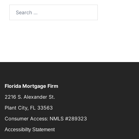
Florida Mortgage Firm
2216 S. Alexander St.
Plant City, FL 33563
Consumer Access: NMLS #289323
Accessibilty Statement