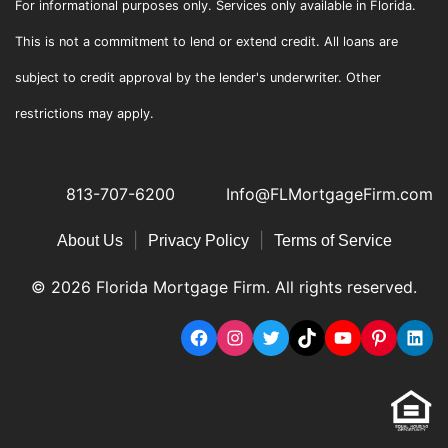
For informational purposes only. Services only available in Florida.
This is not a commitment to lend or extend credit. All loans are
subject to credit approval by the lender's underwriter. Other
restrictions may apply.
813-707-6200
Info@FLMortgageFirm.com
|
|
About Us
Privacy Policy
Terms of Service
© 2026 Florida Mortgage Firm. All rights reserved.