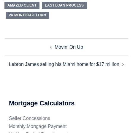
AMAZED CLIENT
EAST LOAN PROCESS
VA MORTGAGE LOAN
Movin’ On Up
Lebron James selling his Miami home for $17 million
Mortgage Calculators
Seller Concessions
Monthly Mortgage Payment