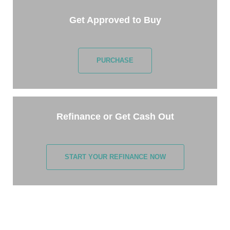
Get Approved to Buy
PURCHASE
Refinance or Get Cash Out
START YOUR REFINANCE NOW