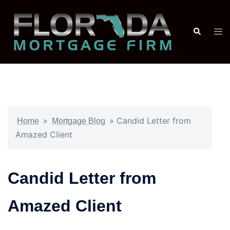
»
»
Candid Letter from
Home
Mortgage Blog
Amazed Client
Candid Letter from
Amazed Client