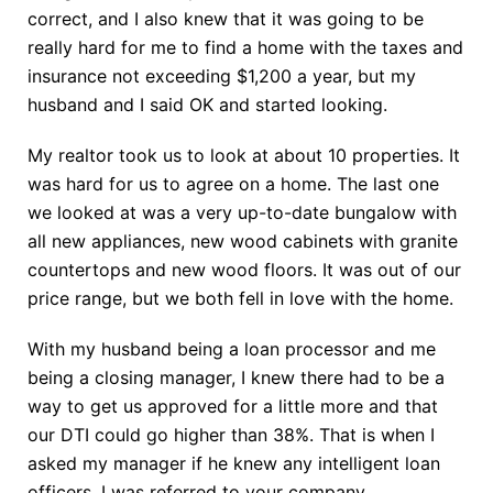
correct, and I also knew that it was going to be
really hard for me to find a home with the taxes and
insurance not exceeding $1,200 a year, but my
husband and I said OK and started looking.
My realtor took us to look at about 10 properties. It
was hard for us to agree on a home. The last one
we looked at was a very up-to-date bungalow with
all new appliances, new wood cabinets with granite
countertops and new wood floors. It was out of our
price range, but we both fell in love with the home.
With my husband being a loan processor and me
being a closing manager, I knew there had to be a
way to get us approved for a little more and that
our DTI could go higher than 38%. That is when I
asked my manager if he knew any intelligent loan
officers. I was referred to your company.