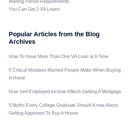
Waiting Period Requirements
You Can Get 2 VA Loans
Popular Articles from the Blog
Archives
How To Have More Than One VA Loan at A Time
5 Critical Mistakes Married People Make When Buying
A Home
How Self-Employed Income Affects Getting A Mortgage
5 Myths Every College Graduate Should Know About
Getting Approved To Buy A House