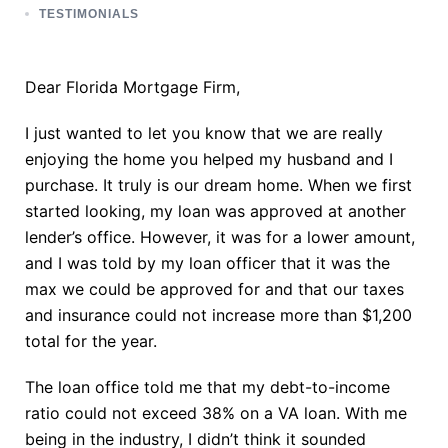
TESTIMONIALS
Dear Florida Mortgage Firm,
I just wanted to let you know that we are really
enjoying the home you helped my husband and I
purchase. It truly is our dream home. When we first
started looking, my loan was approved at another
lender’s office. However, it was for a lower amount,
and I was told by my loan officer that it was the
max we could be approved for and that our taxes
and insurance could not increase more than $1,200
total for the year.
The loan office told me that my debt-to-income
ratio could not exceed 38% on a VA loan. With me
being in the industry, I didn’t think it sounded